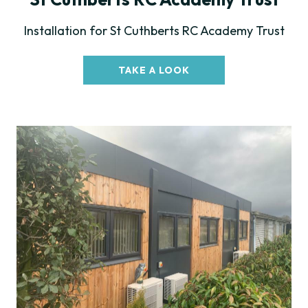
Installation for St Cuthberts RC Academy Trust
TAKE A LOOK