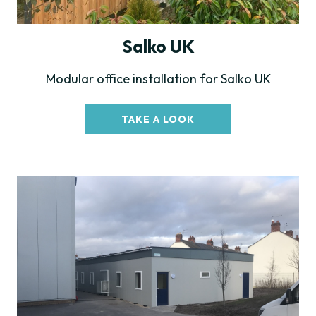
Salko UK
Modular office installation for Salko UK
TAKE A LOOK