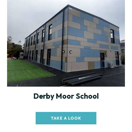
Derby Moor School
TAKE A LOOK