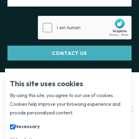
CONTACT US
This site uses cookies
By using this site, you agree to our use of cookies.
Cookies help improve your browsing experience and
provide personalized content.
Necessary