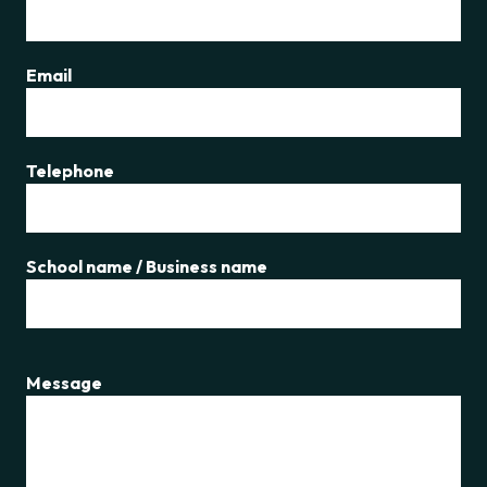
Email
Telephone
School name / Business name
Message