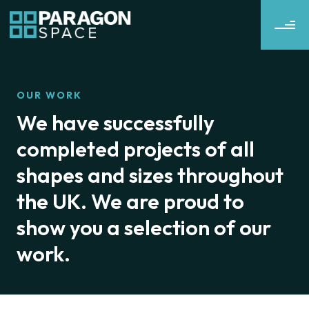
OUR WORK
We have successfully
completed projects of all
shapes and sizes throughout
the UK. We are proud to
show you a selection of our
work.