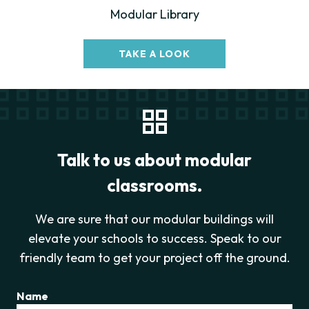
Modular Library
TAKE A LOOK
Talk to us about modular
classrooms.
We are sure that our modular buildings will
elevate your schools to success. Speak to our
friendly team to get your project off the ground.
Name