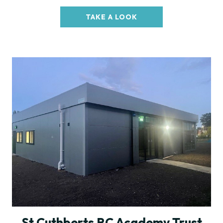
TAKE A LOOK
St Cuthberts RC Academy Trust