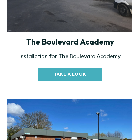
The Boulevard Academy
Installation for The Boulevard Academy
TAKE A LOOK