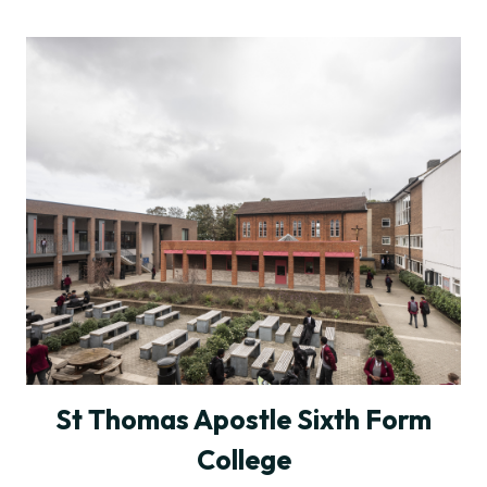
St Thomas Apostle Sixth Form
College