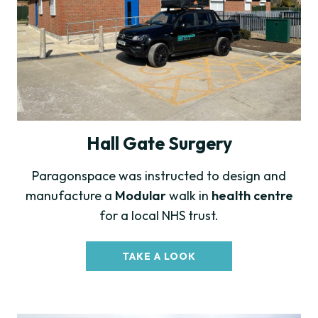
Hall Gate Surgery
Paragonspace was instructed to design and
manufacture a
Modular
walk in
health centre
for a local NHS trust.
TAKE A LOOK