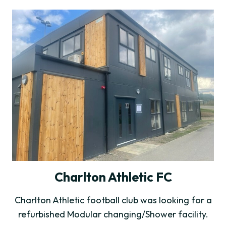
Charlton Athletic FC
Charlton Athletic football club was looking for a
refurbished Modular changing/Shower facility.