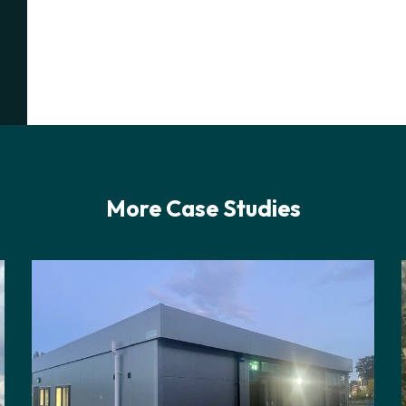
More Case Studies