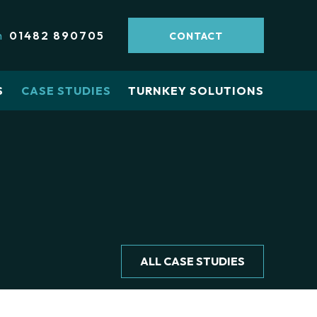
h
01482 890705
CONTACT
S
CASE STUDIES
TURNKEY SOLUTIONS
ALL CASE STUDIES