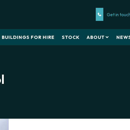
Get in touc
BUILDINGS FOR HIRE
STOCK
ABOUT
NEW
l