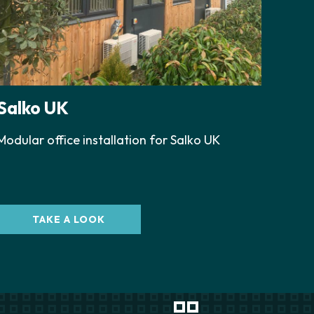
Salko UK
Modular office installation for Salko UK
TAKE A LOOK