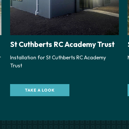
St Cuthberts RC Academy Trust
r
Installation for St Cuthberts RC Academy
Trust
TAKE A LOOK