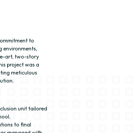
 commitment to
ng environments,
e-art, two-story
his project was a
ting meticulous
ution.
clusion unit tailored
hool.
tions to final
 was managed with