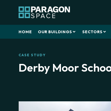
HOME
OUR BUILDINGS
SECTORS
CASE STUDY
Derby Moor Schoo