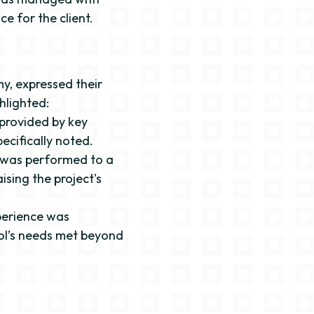
e for the client.
y, expressed their
hlighted:
 provided by key
ecifically noted.
t was performed to a
ising the project's
perience was
ool’s needs met beyond