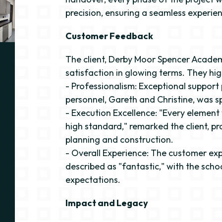
precision, ensuring a seamless experienc
Customer Feedback
The client, Derby Moor Spencer Academ
satisfaction in glowing terms. They hig
- Professionalism: Exceptional support
personnel, Gareth and Christine, was sp
- Execution Excellence: "Every elemen
high standard," remarked the client, pra
planning and construction.
- Overall Experience: The customer ex
described as "fantastic," with the sch
expectations.
Impact and Legacy