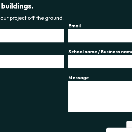
 buildings.
our project off the ground.
Email
School name / Business nam
Message