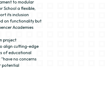
stament to modular
r School a flexible,
rt its inclusion
d on functionality but
Spencer Academies
on project
o align cutting-edge
s of educational
ey “have no concerns
 potential