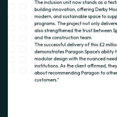
The inclusion unit now stands as a te
building innovation, offering Derby Moo
modern, and sustainable space to suppo
programs. The project not only delivere
also strengthened the trust between 
and the construction team.
The successful delivery of this £2 milli
demonstrates Paragon Space’s ability t
modular design with the nuanced need
institutions. As the client affirmed, th
about recommending Paragon to other
customers.”