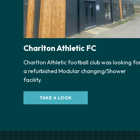
Charlton Athletic FC
Charlton Athletic football club was looking fo
a refurbished Modular changing/Shower
facility.
TAKE A LOOK