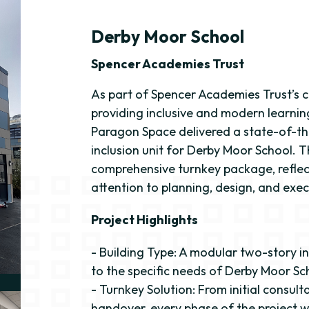
Derby Moor School
Spencer Academies Trust
As part of Spencer Academies Trust’s
providing inclusive and modern learni
Paragon Space delivered a state-of-th
inclusion unit for Derby Moor School. T
comprehensive turnkey package, reflec
attention to planning, design, and exec
Project Highlights
- Building Type: A modular two-story in
to the specific needs of Derby Moor Sc
- Turnkey Solution: From initial consulta
handover, every phase of the project