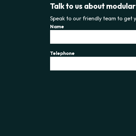
Talk to us about modular
Speak to our friendly team to get y
Name
Telephone