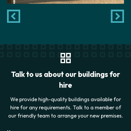
Talk to us about our buildings for
hire
We provide high-quality buildings available for
hire for any requirements. Talk to a member of
our friendly team to arrange your new premises.