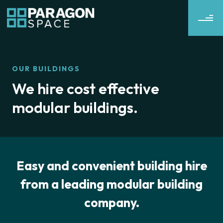
OUR BUILDINGS
We hire cost effective
modular buildings.
Easy and convenient building hire
from a leading modular building
company.