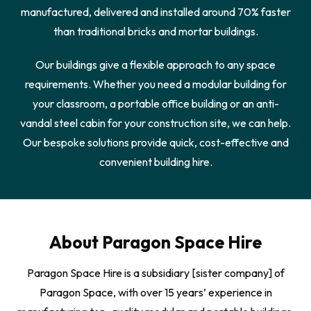
manufactured, delivered and installed around 70% faster
than traditional bricks and mortar buildings.
Our buildings give a flexible approach to any space
requirements. Whether you need a modular building for
your classroom, a portable office building or an anti-
vandal steel cabin for your construction site, we can help.
Our bespoke solutions provide quick, cost-effective and
convenient building hire.
About Paragon Space Hire
Paragon Space Hire is a subsidiary [sister company] of
Paragon Space, with over 15 years’ experience in