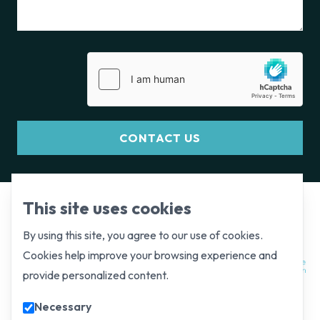
CONTACT US
This site uses cookies
By using this site, you agree to our use of cookies.
Cookies help improve your browsing experience and
provide personalized content.
Necessary