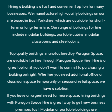
Hiring a building is a fast and convenient option for many
businesses. We manufacture high-quality buildings on our
site based in East Yorkshire, which are available for short-
term or long-term hire. Our range of buildings for hire
include modular buildings, portable cabins, modular
classrooms and steel cabins.
Top quality buildings, manufactured by Paragon Space,
are available for hire through Paragon Space Hire. Hire is a
great option if you don’t want to commit to purchasing a
building outright. Whether you need additional office or
classroom space temporarily or seasonal retail space, we
have a solution.
If you have an urgent need for more space, hiring buildings
with Paragon Space Hire is great way to get new business
premises fast. Modular or portable buildings are