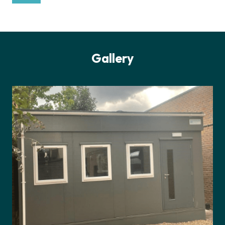
Gallery