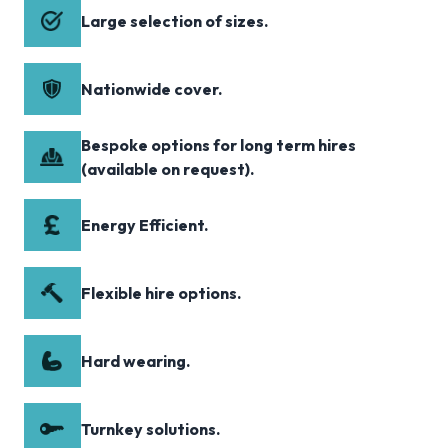
Large selection of sizes.
Nationwide cover.
Bespoke options for long term hires
(available on request).
Energy Efficient.
Flexible hire options.
Hard wearing.
Turnkey solutions.