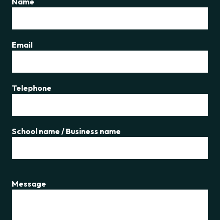
Name
Email
Telephone
School name / Business name
Message