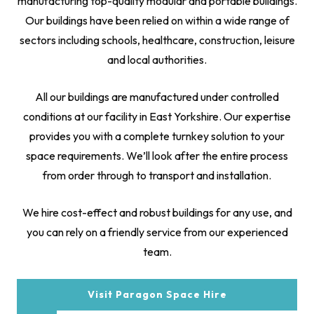
manufacturing top-quality modular and portable buildings.
Our buildings have been relied on within a wide range of
sectors including schools, healthcare, construction, leisure
and local authorities.
All our buildings are manufactured under controlled
conditions at our facility in East Yorkshire. Our expertise
provides you with a complete turnkey solution to your
space requirements. We’ll look after the entire process
from order through to transport and installation.
We hire cost-effect and robust buildings for any use, and
you can rely on a friendly service from our experienced
team.
Visit Paragon Space Hire