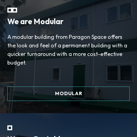
We are Modular
A modular building from Paragon Space offers
the look and feel of a permanent building with a
quicker turnaround with a more cost-effective
budget.
MODULAR