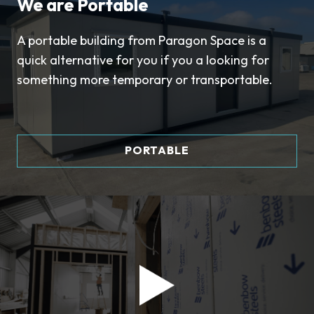
We are Portable
A portable building from Paragon Space is a
quick alternative for you if you a looking for
something more temporary or transportable.
PORTABLE