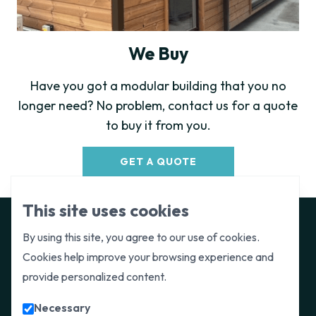
We Buy
Have you got a modular building that you no
longer need? No problem, contact us for a quote
to buy it from you.
GET A QUOTE
This site uses cookies
By using this site, you agree to our use of cookies.
Cookies help improve your browsing experience and
Get in touch
provide personalized content.
Paragon Space are available to provide a
Necessary