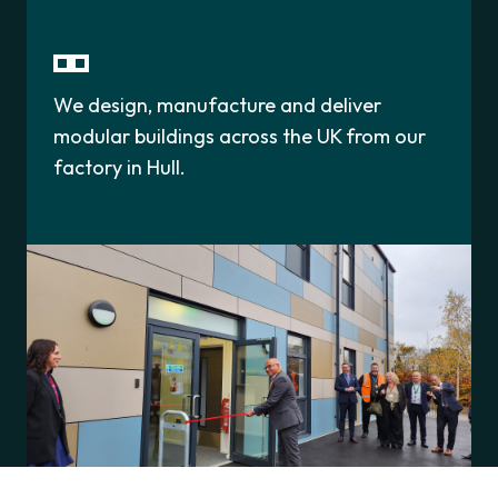
We design, manufacture and deliver
modular buildings across the UK from our
factory in Hull.