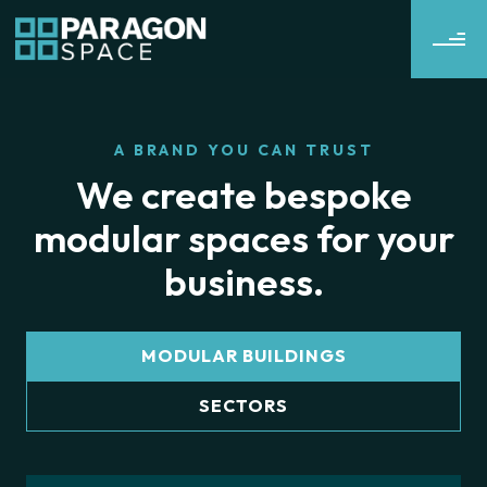
A BRAND YOU CAN TRUST
We create bespoke
modular spaces for your
business.
MODULAR BUILDINGS
SECTORS