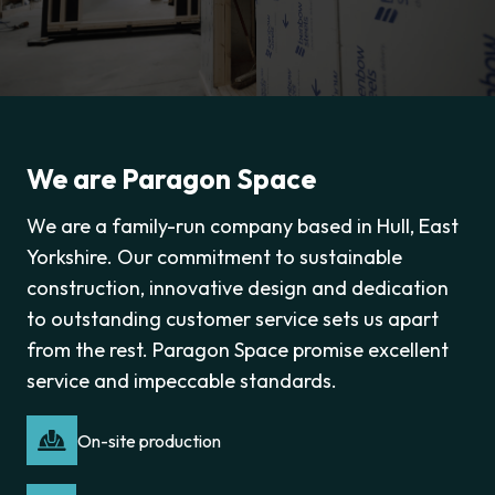
We are Paragon Space
We are a family-run company based in Hull, East
Yorkshire. Our commitment to sustainable
construction, innovative design and dedication
to outstanding customer service sets us apart
from the rest. Paragon Space promise excellent
service and impeccable standards.
On-site production