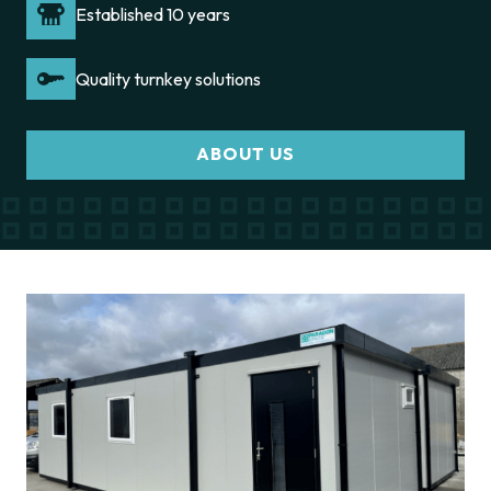
Established 10 years
Quality turnkey solutions
ABOUT US