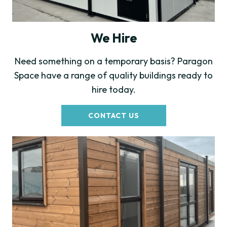
We Hire
Need something on a temporary basis? Paragon
Space have a range of quality buildings ready to
hire today.
CONTACT US