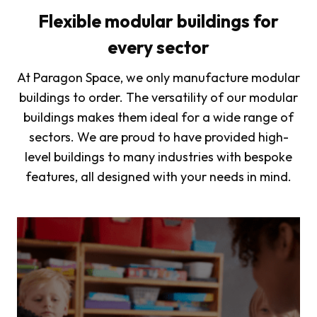
Flexible modular buildings for
every sector
At Paragon Space, we only manufacture modular
buildings to order. The versatility of our modular
buildings makes them ideal for a wide range of
sectors. We are proud to have provided high-
level buildings to many industries with bespoke
features, all designed with your needs in mind.