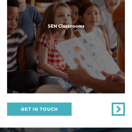
SEN Classrooms
GET IN TOUCH