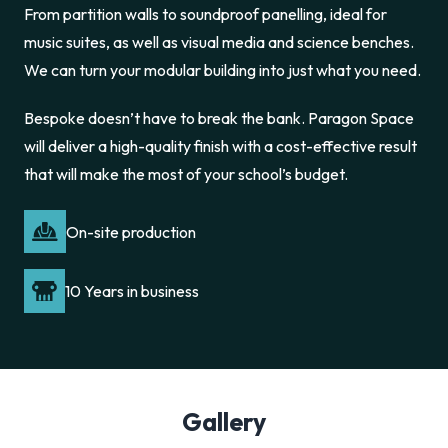
From partition walls to soundproof panelling, ideal for
music suites, as well as visual media and science benches.
We can turn your modular building into just what you need.
Bespoke doesn’t have to break the bank. Paragon Space
will deliver a high-quality finish with a cost-effective result
that will make the most of your school’s budget.
On-site production
10 Years in business
Gallery