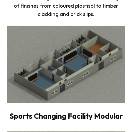
of finishes from coloured plastisol to timber
cladding and brick slips.
Sports Changing Facility Modular