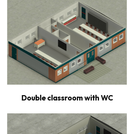
Double classroom with WC