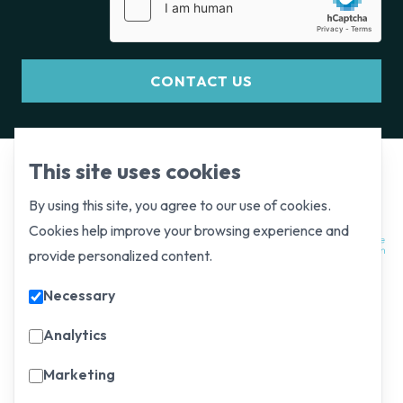
CONTACT US
This site uses cookies
By using this site, you agree to our use of cookies.
Cookies help improve your browsing experience and
provide personalized content.
Necessary
Analytics
Marketing