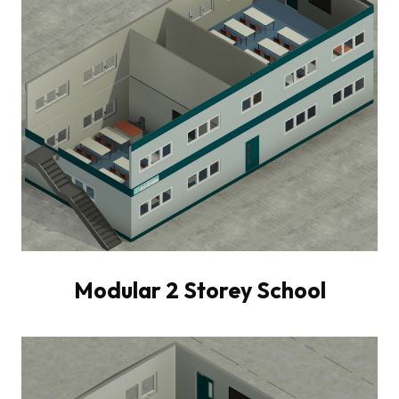
Modular 2 Storey School