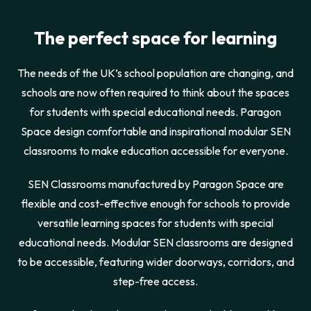
The perfect space for learning
The needs of the UK’s school population are changing, and
schools are now often required to think about the spaces
for students with special educational needs. Paragon
Space design comfortable and inspirational modular SEN
classrooms to make education accessible for everyone.
SEN Classrooms manufactured by Paragon Space are
flexible and cost-effective enough for schools to provide
versatile learning spaces for students with special
educational needs. Modular SEN classrooms are designed
to be accessible, featuring wider doorways, corridors, and
step-free access.