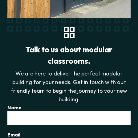
Talk to us about modular
classrooms.
We are here to deliver the perfect modular
building for your needs. Get in touch with our
friendly team to begin the journey to your new
building.
Name
Email