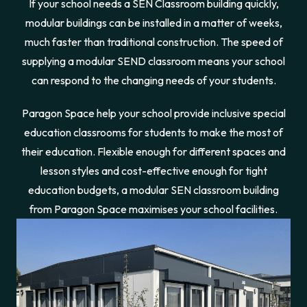
If your school needs a SEN Classroom building quickly,
modular buildings can be installed in a matter of weeks,
much faster than traditional construction. The speed of
supplying a modular SEND classroom means your school
can respond to the changing needs of your students.
Paragon Space help your school provide inclusive special
education classrooms for students to make the most of
their education. Flexible enough for different spaces and
lesson styles and cost-effective enough for tight
education budgets, a modular SEN classroom building
from Paragon Space maximises your school facilities.