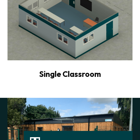
Single Classroom