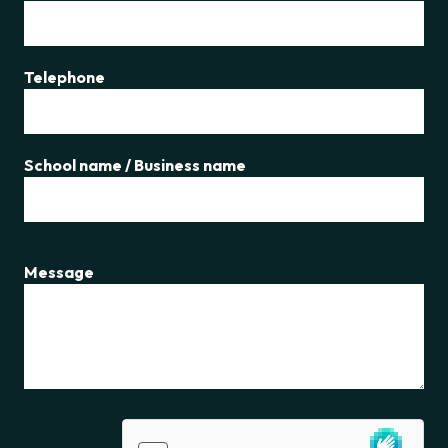
Telephone
School name / Business name
Message