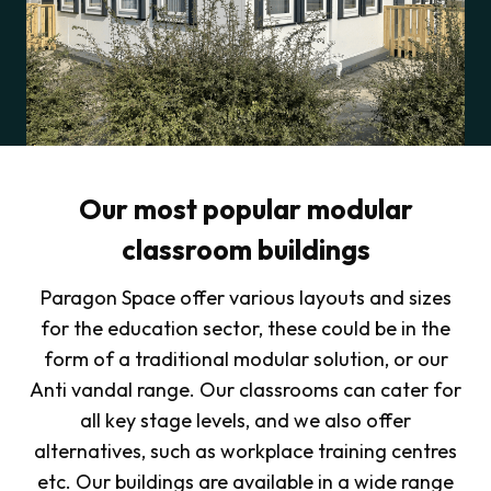
Our most popular modular
classroom buildings
Paragon Space offer various layouts and sizes
for the education sector, these could be in the
form of a traditional modular solution, or our
Anti vandal range. Our classrooms can cater for
all key stage levels, and we also offer
alternatives, such as workplace training centres
etc. Our buildings are available in a wide range