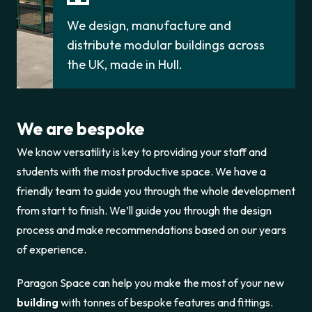
We design, manufacture and
distribute modular buildings across
the UK, made in Hull.
We are bespoke
We know versatility is key to providing your staff and
students with the most productive space. We have a
friendly team to guide you through the whole development
from start to finish. We’ll guide you through the design
process and make recommendations based on our years
of experience.
Paragon Space can help you make the most of your new
building
with tonnes of bespoke features and fittings.