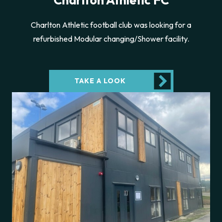
Charlton Athletic FC
Charlton Athletic football club was looking for a
refurbished Modular changing/Shower facility.
TAKE A LOOK