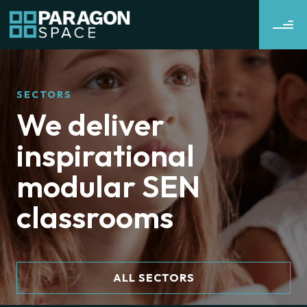
SECTORS
We deliver
inspirational
modular SEN
classrooms
ALL SECTORS