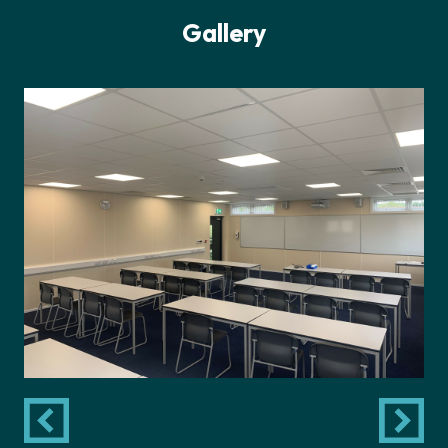
Gallery