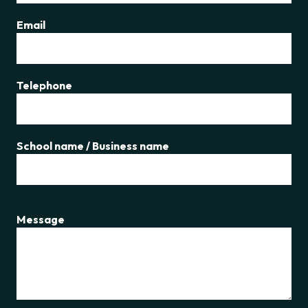
Email
Telephone
School name / Business name
Message