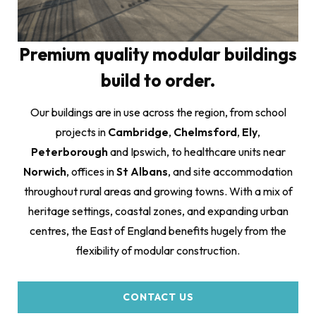
Premium quality modular buildings
build to order.
Our buildings are in use across the region, from school
projects in
Cambridge
,
Chelmsford
,
Ely
,
Peterborough
and Ipswich, to healthcare units near
Norwich
, offices in
St Albans
, and site accommodation
throughout rural areas and growing towns. With a mix of
heritage settings, coastal zones, and expanding urban
centres, the East of England benefits hugely from the
flexibility of modular construction.
CONTACT US