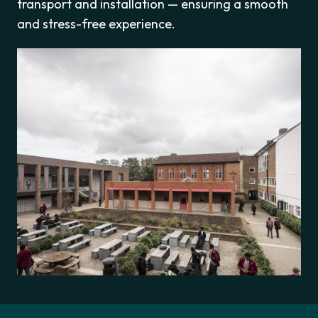
transport and installation — ensuring a smooth
and stress-free experience.