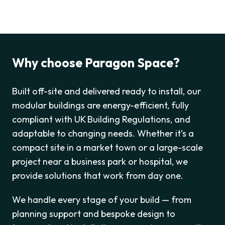
Why choose Paragon Space?
Built off-site and delivered ready to install, our
modular buildings are energy-efficient, fully
compliant with UK Building Regulations, and
adaptable to changing needs. Whether it’s a
compact site in a market town or a large-scale
project near a business park or hospital, we
provide solutions that work from day one.
We handle every stage of your build — from
planning support and bespoke design to