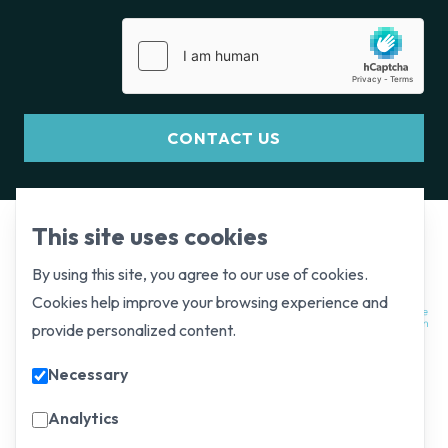
CONTACT US
This site uses cookies
By using this site, you agree to our use of cookies.
Cookies help improve your browsing experience and
provide personalized content.
Necessary
Analytics