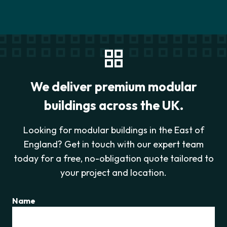
We deliver premium modular
buildings across the UK.
Looking for modular buildings in the East of
England? Get in touch with our expert team
today for a free, no-obligation quote tailored to
your project and location.
Name