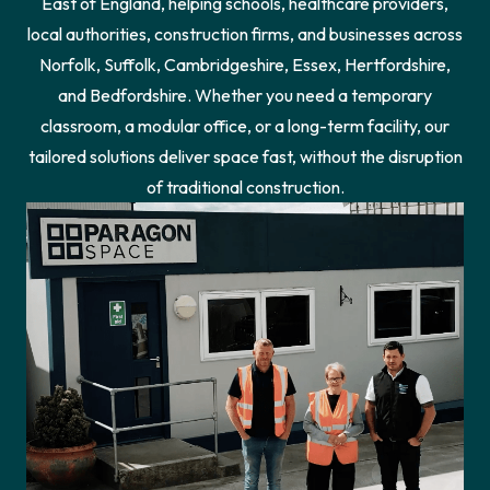
East of England, helping schools, healthcare providers,
local authorities, construction firms, and businesses across
Norfolk, Suffolk, Cambridgeshire, Essex, Hertfordshire,
and Bedfordshire. Whether you need a temporary
classroom, a modular office, or a long-term facility, our
tailored solutions deliver space fast, without the disruption
of traditional construction.