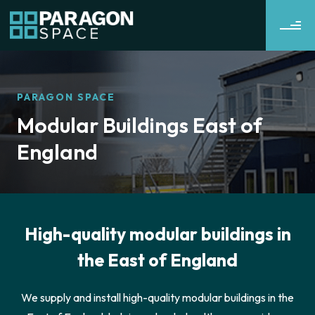
PARAGON SPACE
Modular Buildings East of
England
High-quality modular buildings in
the East of England
We supply and install high-quality modular buildings in the