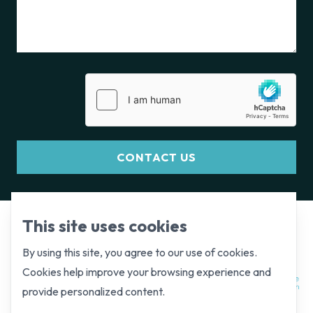
CONTACT US
This site uses cookies
By using this site, you agree to our use of cookies.
Cookies help improve your browsing experience and
provide personalized content.