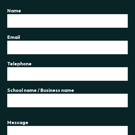
Name
Email
Telephone
School name / Business name
Message