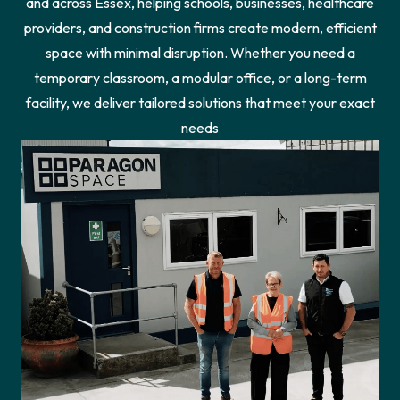
and across Essex, helping schools, businesses, healthcare
providers, and construction firms create modern, efficient
space with minimal disruption. Whether you need a
temporary classroom, a modular office, or a long-term
facility, we deliver tailored solutions that meet your exact
needs