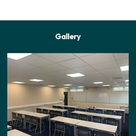
Gallery