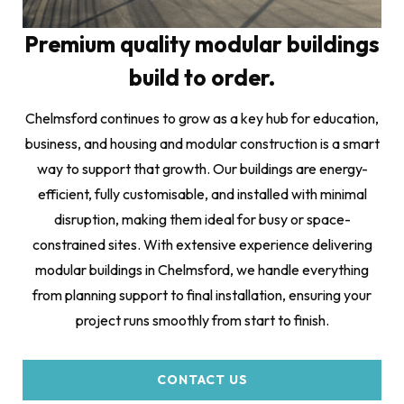
Premium quality modular buildings
build to order.
Chelmsford continues to grow as a key hub for education,
business, and housing and modular construction is a smart
way to support that growth. Our buildings are energy-
efficient, fully customisable, and installed with minimal
disruption, making them ideal for busy or space-
constrained sites. With extensive experience delivering
modular buildings in Chelmsford, we handle everything
from planning support to final installation, ensuring your
project runs smoothly from start to finish.
CONTACT US