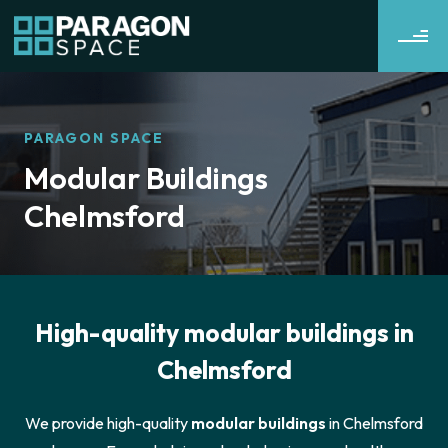
PARAGON SPACE
Modular Buildings
Chelmsford
High-quality modular buildings in
Chelmsford
We provide high-quality
modular buildings
in Chelmsford