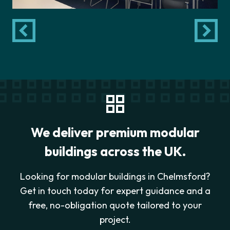
We deliver premium modular
buildings across the UK.
Looking for modular buildings in Chelmsford?
Get in touch today for expert guidance and a
free, no-obligation quote tailored to your
project.