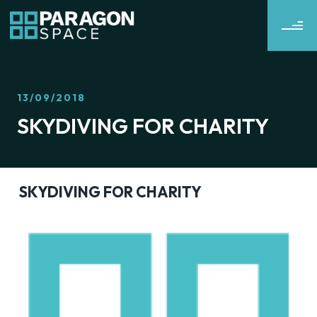
13/09/2018
SKYDIVING FOR CHARITY
SKYDIVING FOR CHARITY