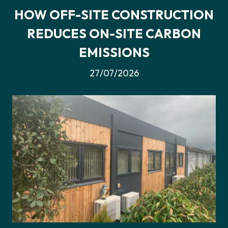
HOW OFF-SITE CONSTRUCTION
REDUCES ON-SITE CARBON
EMISSIONS
27/07/2026