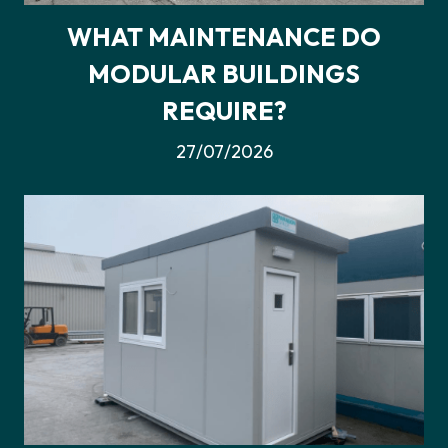
WHAT MAINTENANCE DO
MODULAR BUILDINGS
REQUIRE?
27/07/2026