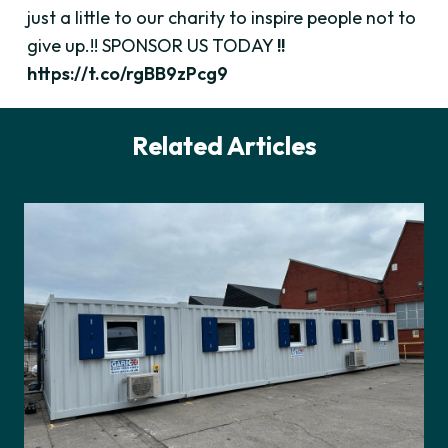
just a little to our charity to inspire people not to
give up.!! SPONSOR US TODAY
!!
https://t.co/rgBB9zPcg9
Related Articles