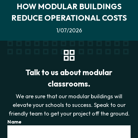
HOW MODULAR BUILDINGS
REDUCE OPERATIONAL COSTS
1/07/2026
Talk to us about modular
classrooms.
We are sure that our modular buildings will
elevate your schools to success. Speak to our
friendly team to get your project off the ground.
Name