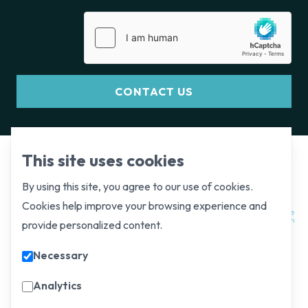
CONTACT US
This site uses cookies
By using this site, you agree to our use of cookies.
Cookies help improve your browsing experience and
provide personalized content.
Necessary
Analytics