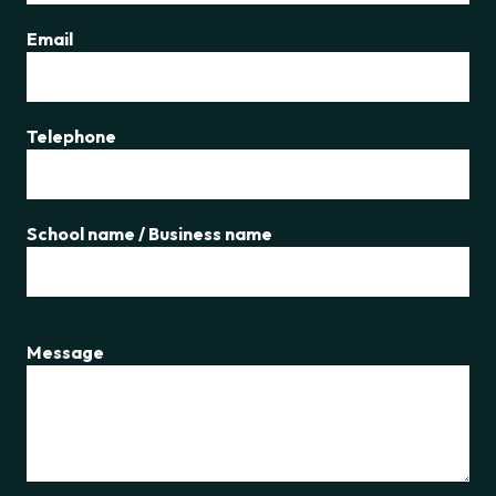
Email
Telephone
School name / Business name
Message