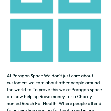
At Paragon Space We don't just care about
customers we care about other people around
the world to.To prove this we at Paragon space
are now helping Raise money for a Charity
named Reach For Health. Where people attend
for inspiration reading for health and injury