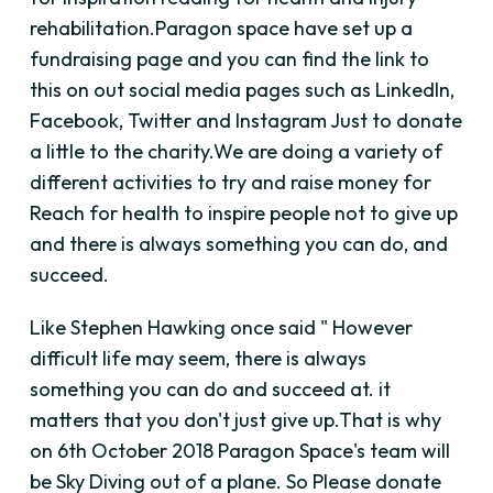
rehabilitation.Paragon space have set up a
fundraising page and you can find the link to
this on out social media pages such as LinkedIn,
Facebook, Twitter and Instagram Just to donate
a little to the charity.We are doing a variety of
different activities to try and raise money for
Reach for health to inspire people not to give up
and there is always something you can do, and
succeed.
Like Stephen Hawking once said " However
difficult life may seem, there is always
something you can do and succeed at. it
matters that you don't just give up.That is why
on 6th October 2018 Paragon Space's team will
be Sky Diving out of a plane. So Please donate