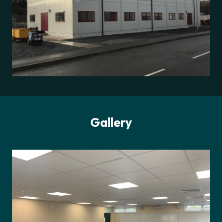
Gallery