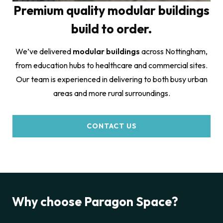
Premium quality modular buildings
build to order.
We’ve delivered
modular buildings
across Nottingham,
from education hubs to healthcare and commercial sites.
Our team is experienced in delivering to both busy urban
areas and more rural surroundings.
CONTACT US
Why choose Paragon Space?