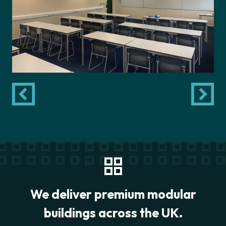
We deliver premium modular
buildings across the UK.