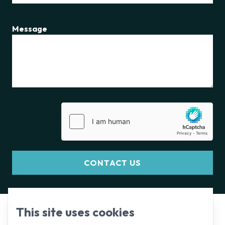
Message
CONTACT US
This site uses cookies