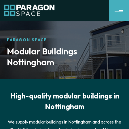
PARAGON SPACE
Modular Buildings
Nottingham
High-quality modular buildings in
Nottingham
We supply modular buildings in Nottingham and across the