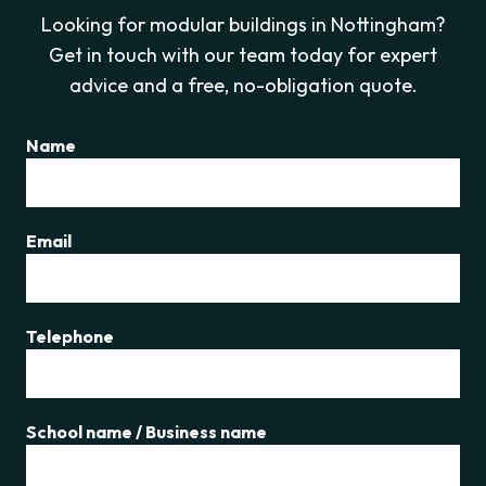
Looking for modular buildings in Nottingham?
Get in touch with our team today for expert
advice and a free, no-obligation quote.
Name
Email
Telephone
School name / Business name