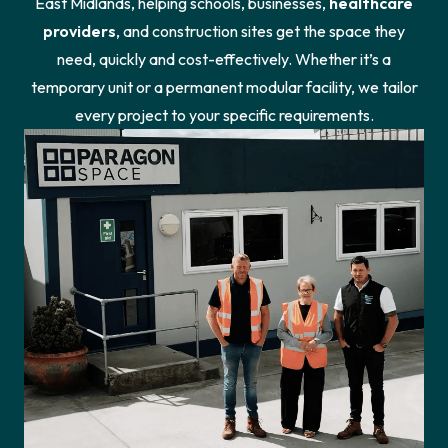
East Midlands, helping schools, businesses,
healthcare
providers
, and construction sites get the space they
need, quickly and cost-effectively. Whether it’s a
temporary unit or a permanent modular facility, we tailor
every project to your specific requirements.