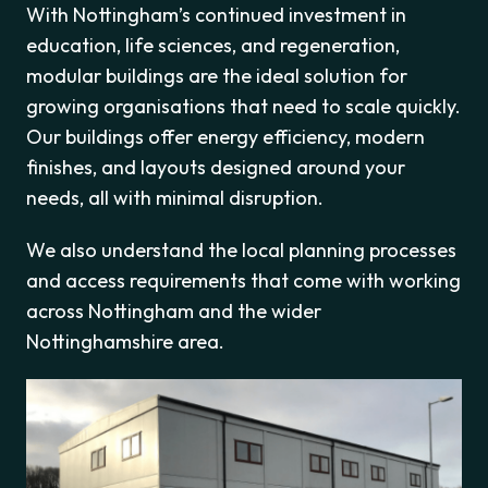
With Nottingham’s continued investment in
education, life sciences, and regeneration,
modular buildings are the ideal solution for
growing organisations that need to scale quickly.
Our buildings offer energy efficiency, modern
finishes, and layouts designed around your
needs, all with minimal disruption.
We also understand the local planning processes
and access requirements that come with working
across Nottingham and the wider
Nottinghamshire area.