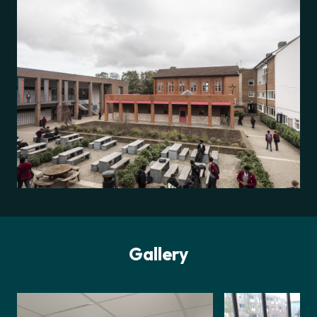
Gallery