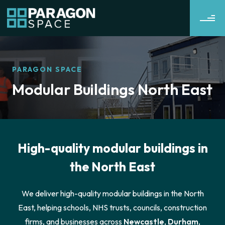
PARAGON SPACE
Modular Buildings North East
High-quality modular buildings in
the North East
We deliver high-quality modular buildings in the North
East, helping schools, NHS trusts, councils, construction
firms, and businesses across
Newcastle
,
Durham
,