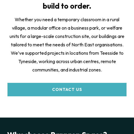
build to order.
Whether you need a temporary classroom in a rural
village, a modular office on a business park, or welfare
units for a large-scale construction site, our buildings are
tailored to meet the needs of North East organisations.
We’ve supported projects in locations from Teesside to
Tyneside, working across urban centres, remote
communities, and industrial zones.
CONTACT US