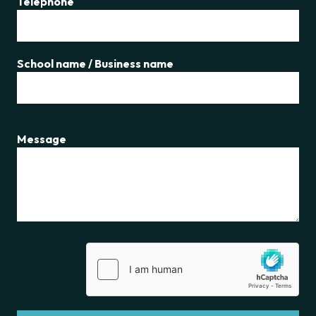
Telephone
School name / Business name
Message