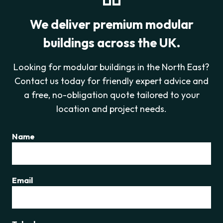
We deliver premium modular
buildings across the UK.
Looking for modular buildings in the North East?
Contact us today for friendly expert advice and
a free, no-obligation quote tailored to your
location and project needs.
Name
Email