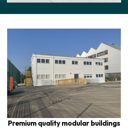
Premium quality modular buildings