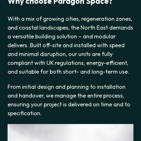
Why choose Paragon Space?
With a mix of growing cities, regeneration zones,
and coastal landscapes, the North East demands
a versatile building solution – and modular
delivers. Built off-site and installed with speed
and minimal disruption, our units are fully
compliant with UK regulations, energy-efficient,
and suitable for both short- and long-term use.
From initial design and planning to installation
and handover, we manage the entire process,
ensuring your project is delivered on time and to
specification.