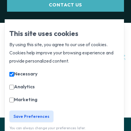
CONTACT US
This site uses cookies
By using this site, you agree to our use of cookies.
Cookies help improve your browsing experience and
provide personalized content.
Necessary
Analytics
Marketing
Save Preferences
Website and
Privacy
You can always change your preferences later.
© Copyright 2025, All Rights