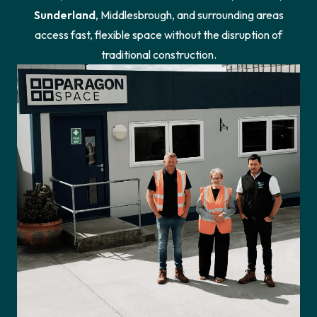
Sunderland
, Middlesbrough, and surrounding areas
access fast, flexible space without the disruption of
traditional construction.